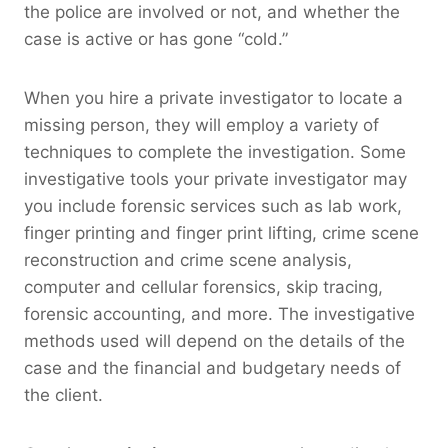
the police are involved or not, and whether the
case is active or has gone “cold.”
When you hire a private investigator to locate a
missing person, they will employ a variety of
techniques to complete the investigation. Some
investigative tools your private investigator may
you include forensic services such as lab work,
finger printing and finger print lifting, crime scene
reconstruction and crime scene analysis,
computer and cellular forensics, skip tracing,
forensic accounting, and more. The investigative
methods used will depend on the details of the
case and the financial and budgetary needs of
the client.