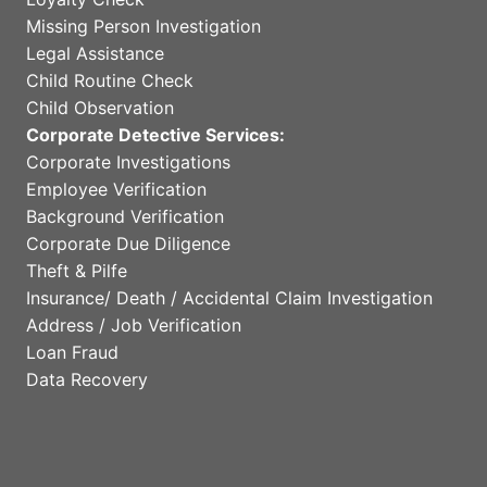
Missing Person Investigation
Legal Assistance
Child Routine Check
Child Observation
Corporate Detective Services:
Corporate Investigations
Employee Verification
Background Verification
Corporate Due Diligence
Theft & Pilfe
Insurance/ Death / Accidental Claim Investigation
Address / Job Verification
Loan Fraud
Data Recovery