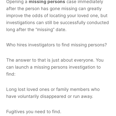
Opening a
missing persons
case immediately
after the person has gone missing can greatly
improve the odds of locating your loved one, but
investigations can still be successfully conducted
long after the “missing” date.
Who hires investigators to find missing persons?
The answer to that is just about everyone. You
can launch a missing persons investigation to
find:
Long lost loved ones or family members who
have voluntarily disappeared or run away.
Fugitives you need to find.