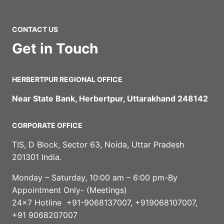
CONTACT US
Get in Touch
HERBERTPUR REGIONAL OFFICE
Near State Bank, Herbertpur, Uttarakhand 248142
CORPORATE OFFICE
TIS, D Block, Sector 63, Noida, Uttar Pradesh
201301 India.
Monday – Saturday, 10:00 am – 6:00 pm-By
Appointment Only- (Meetings)
24×7 Hotline +91-9068137007, +919068107007,
+91 9068207007