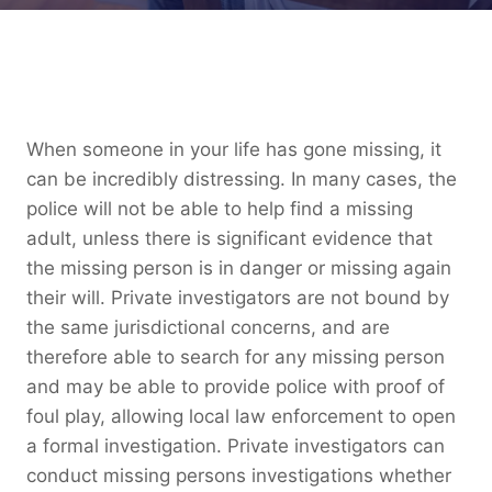
When someone in your life has gone missing, it
can be incredibly distressing. In many cases, the
police will not be able to help find a missing
adult, unless there is significant evidence that
the missing person is in danger or missing again
their will. Private investigators are not bound by
the same jurisdictional concerns, and are
therefore able to search for any missing person
and may be able to provide police with proof of
foul play, allowing local law enforcement to open
a formal investigation. Private investigators can
conduct missing persons investigations whether