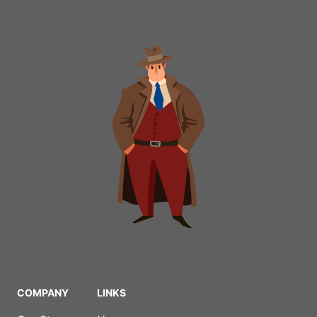
COMPANY
LINKS