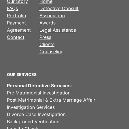
Our Story
Home
FAQs
Detective Consult
Portfolio
Association
Payment
Awards
Agreement
Legal Assistance
Contact
Press
Clients
Counseling
OUR SERVICES
Personal Detective Services:
Pre Matrimonial Investigation
Post Matrimonial & Extra Marriage Affair
Investigation Services
Divorce Case Investigation
Background Verification
Loyalty Check