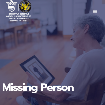
Skip
to
content
Missing Person