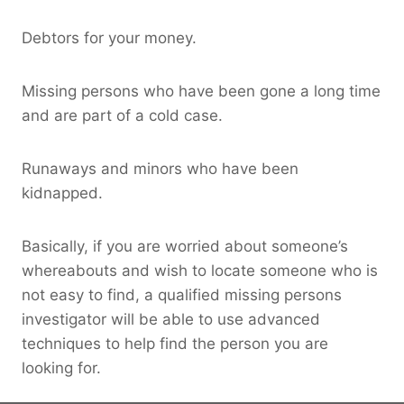
Debtors for your money.
Missing persons who have been gone a long time
and are part of a cold case.
Runaways and minors who have been
kidnapped.
Basically, if you are worried about someone’s
whereabouts and wish to locate someone who is
not easy to find, a qualified missing persons
investigator will be able to use advanced
techniques to help find the person you are
looking for.