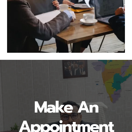
Make An
Appointment