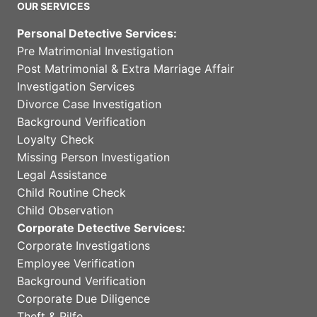
OUR SERVICES
Personal Detective Services:
Pre Matrimonial Investigation
Post Matrimonial & Extra Marriage Affair
Investigation Services
Divorce Case Investigation
Background Verification
Loyalty Check
Missing Person Investigation
Legal Assistance
Child Routine Check
Child Observation
Corporate Detective Services:
Corporate Investigations
Employee Verification
Background Verification
Corporate Due Diligence
Theft & Pilfe