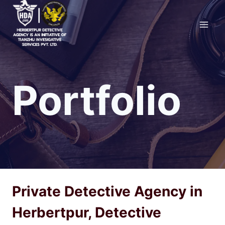
Skip
to
content
Portfolio
Private Detective Agency in
Herbertpur, Detective