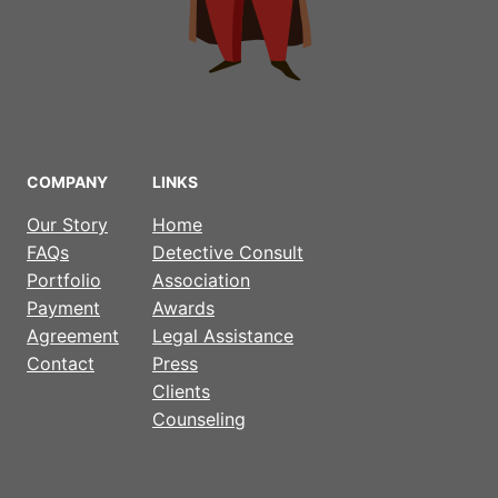
COMPANY
LINKS
Our Story
Home
FAQs
Detective Consult
Portfolio
Association
Payment
Awards
Agreement
Legal Assistance
Contact
Press
Clients
Counseling