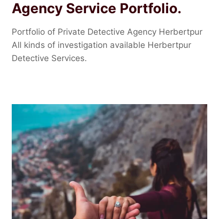
Agency Service Portfolio.
Portfolio of Private Detective Agency Herbertpur
All kinds of investigation available Herbertpur
Detective Services.