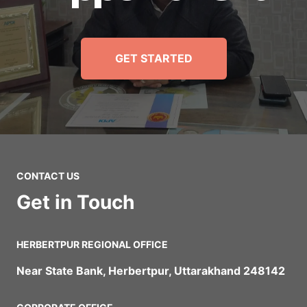
GET STARTED
CONTACT US
Get in Touch
HERBERTPUR REGIONAL OFFICE
Near State Bank, Herbertpur, Uttarakhand 248142