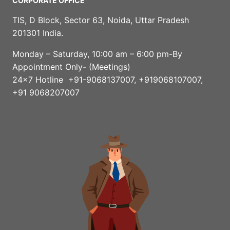
CORPORATE OFFICE
TIS, D Block, Sector 63, Noida, Uttar Pradesh
201301 India.
Monday – Saturday, 10:00 am – 6:00 pm-By
Appointment Only- (Meetings)
24×7 Hotline +91-9068137007, +919068107007,
+91 9068207007